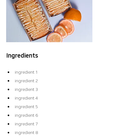
Ingredients
ingredient 1
ingredient 2
ingredient 3
ingredient 4
ingredient 5
ingredient 6
ingredient 7
ingredient 8