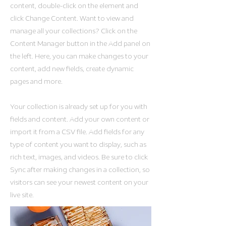
content, double-click on the element and
click Change Content. Want to view and
manage all your collections? Click on the
Content Manager button in the Add panel on
the left. Here, you can make changes to your
content, add new fields, create dynamic
pages and more.
Your collection is already set up for you with
fields and content. Add your own content or
import it from a CSV file. Add fields for any
type of content you want to display, such as
rich text, images, and videos. Be sure to click
Sync after making changes in a collection, so
visitors can see your newest content on your
live site.