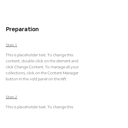
Preparation
Step 1
This is placeholder text. To change this 
content, double-click on the element and 
click Change Content. To manage all your 
collections, click on the Content Manager 
button in the Add panel on the left.
Step 2
This is placeholder text. To change this 
content, double-click on the element and 
click Change Content. To manage all your 
collections, click on the Content Manager 