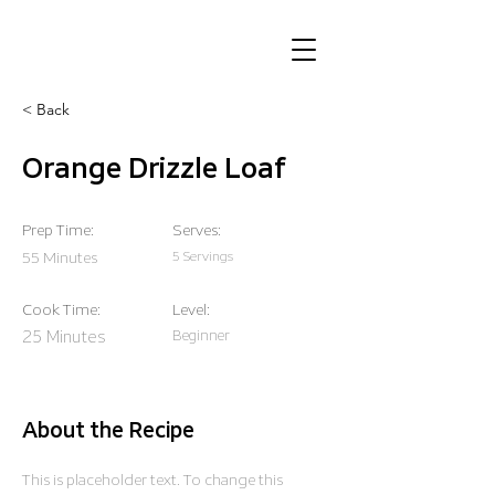
< Back
Orange Drizzle Loaf
Prep Time:
Serves:
55 Minutes
5 Servings
Cook Time:
Level:
25 Minutes
Beginner
About the Recipe
This is placeholder text. To change this