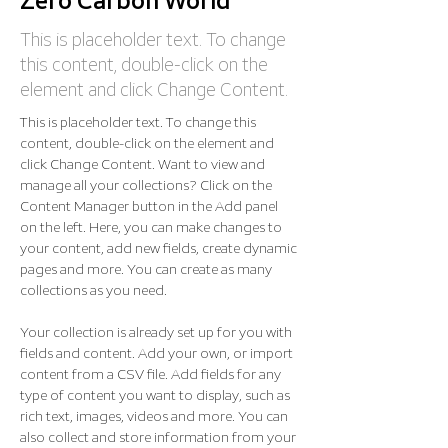
Zero Carbon World
This is placeholder text. To change
this content, double-click on the
element and click Change Content.
This is placeholder text. To change this 
content, double-click on the element and 
click Change Content. Want to view and 
manage all your collections? Click on the 
Content Manager button in the Add panel 
on the left. Here, you can make changes to 
your content, add new fields, create dynamic 
pages and more. You can create as many 
collections as you need.
Your collection is already set up for you with 
fields and content. Add your own, or import 
content from a CSV file. Add fields for any 
type of content you want to display, such as 
rich text, images, videos and more. You can 
also collect and store information from your 