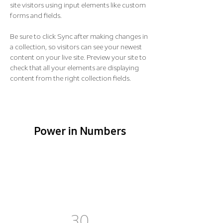
site visitors using input elements like custom 
forms and fields.
Be sure to click Sync after making changes in 
a collection, so visitors can see your newest 
content on your live site. Preview your site to 
check that all your elements are displaying 
content from the right collection fields. 
Power in Numbers
30